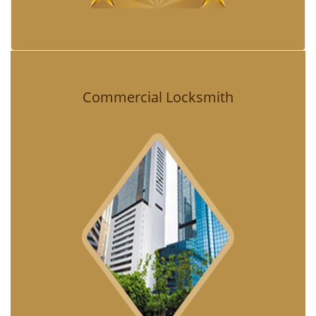
Commercial Locksmith