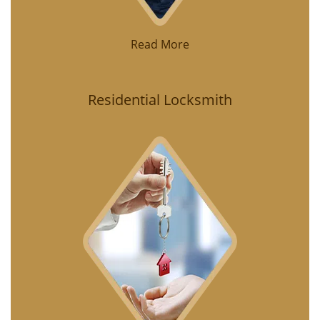
Read More
Residential Locksmith