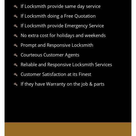
If Locksmith provide same day service
If Locksmith doing a Free Quotation
If Locksmith provide Emergency Service
No extra cost for holidays and weekends
Prompt and Responsive Locksmith
Courteous Customer Agents
Reliable and Responsive Locksmith Services
Customer Satisfaction at its Finest
If they have Warranty on the job & parts