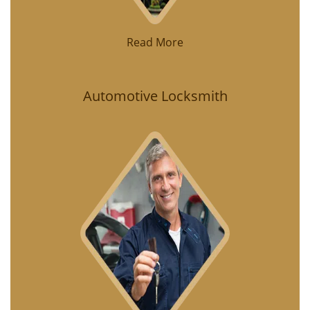
Read More
Automotive Locksmith