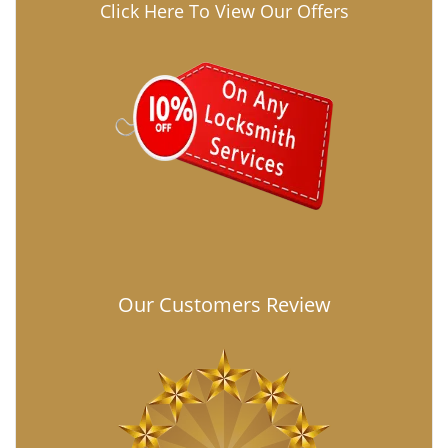
Click Here To View Our Offers
Our Customers Review