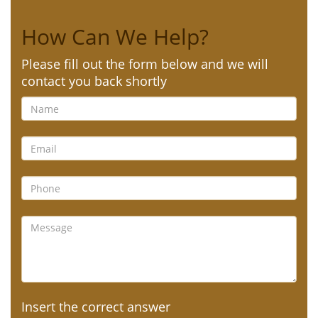
How Can We Help?
Please fill out the form below and we will
contact you back shortly
Insert the correct answer