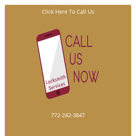
Click Here To Call Us
772-242-3847