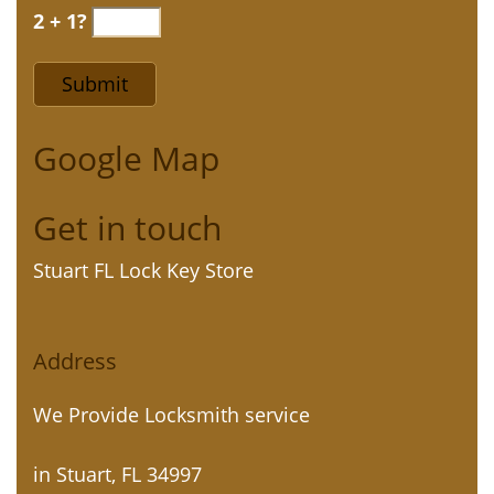
2 + 1?
Google Map
Get in touch
Stuart FL Lock Key Store
Address
We Provide Locksmith service
in Stuart, FL 34997