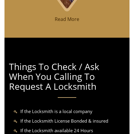
Read More
Things To Check / Ask
When You Calling To
Request A Locksmith
If the Locksmith is a local company
If the Locksmith License Bonded & insured
If the Locksmith available 24 Hours