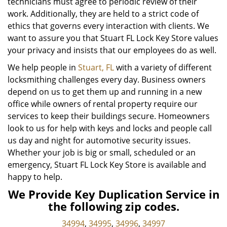
technicians must agree to periodic review of their
work. Additionally, they are held to a strict code of
ethics that governs every interaction with clients. We
want to assure you that Stuart FL Lock Key Store values
your privacy and insists that our employees do as well.
We help people in
Stuart, FL
with a variety of different
locksmithing challenges every day. Business owners
depend on us to get them up and running in a new
office while owners of rental property require our
services to keep their buildings secure. Homeowners
look to us for help with keys and locks and people call
us day and night for automotive security issues.
Whether your job is big or small, scheduled or an
emergency, Stuart FL Lock Key Store is available and
happy to help.
We Provide Key Duplication Service in
the following zip codes.
34994
,
34995
,
34996
,
34997