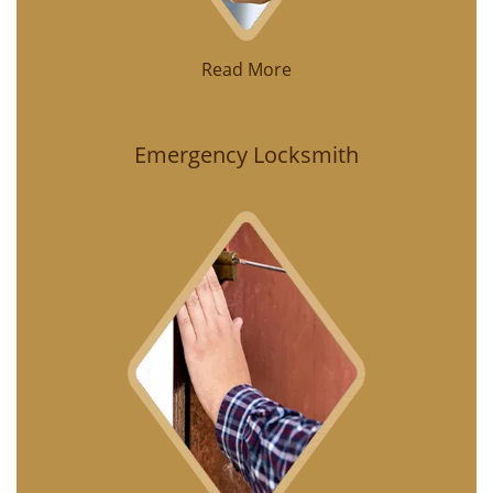
Read More
Emergency Locksmith