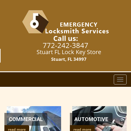
Call us:
772-242-3847
Stuart FL Lock Key Store
Stuart, FL 34997
T
o
g
g
l
e
n
COMMERCIAL
AUTOMOTIVE
a
read more
read more