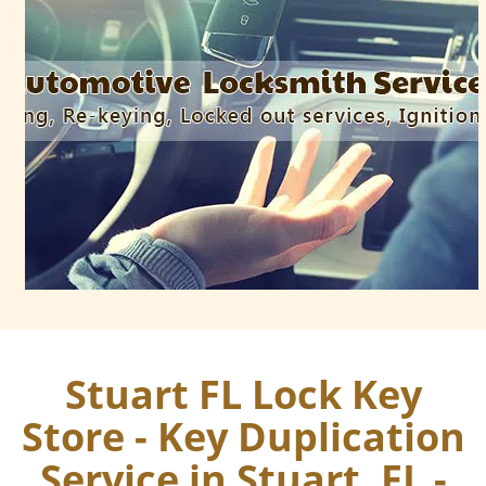
Stuart FL Lock Key
Store - Key Duplication
Service in Stuart, FL -