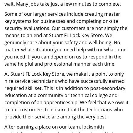
wait. Many jobs take just a few minutes to complete.
Some of our larger services include creating master
key systems for businesses and completing on-site
security evaluations. Our customers are not simply the
means to an end at Stuart FL Lock Key Store. We
genuinely care about your safety and well-being. No
matter what situation you need help with or what time
you need it, you can depend on us to respond in the
same helpful and professional manner each time.
At Stuart FL Lock Key Store, we make it a point to only
hire service technicians who have successfully earned
required skill set. This is in addition to post-secondary
education at a community or technical college and
completion of an apprenticeship. We feel that we owe it
to our customers to ensure that the technicians who
provide their service are among the very best.
After earning a place on our team, locksmith