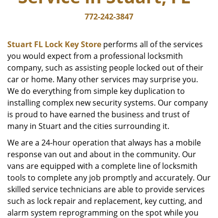
772-242-3847
Stuart FL Lock Key Store
performs all of the services
you would expect from a professional locksmith
company, such as assisting people locked out of their
car or home. Many other services may surprise you.
We do everything from simple key duplication to
installing complex new security systems. Our company
is proud to have earned the business and trust of
many in Stuart and the cities surrounding it.
We are a 24-hour operation that always has a mobile
response van out and about in the community. Our
vans are equipped with a complete line of locksmith
tools to complete any job promptly and accurately. Our
skilled service technicians are able to provide services
such as lock repair and replacement, key cutting, and
alarm system reprogramming on the spot while you